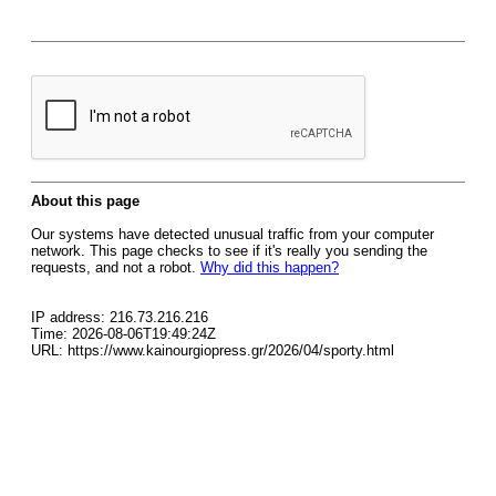
About this page
Our systems have detected unusual traffic from your computer
network. This page checks to see if it's really you sending the
requests, and not a robot.
Why did this happen?
IP address: 216.73.216.216
Time: 2026-08-06T19:49:24Z
URL: https://www.kainourgiopress.gr/2026/04/sporty.html